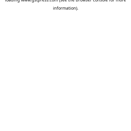
information).