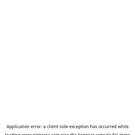
Application error: a
client
-side exception has occurred while
loading
www.gstpress.com
(see the
browser console
for more