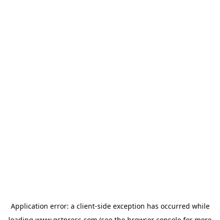
Application error: a
client
-side exception has occurred while
loading
www.gstpress.com
(see the
browser console
for more