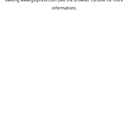
information).