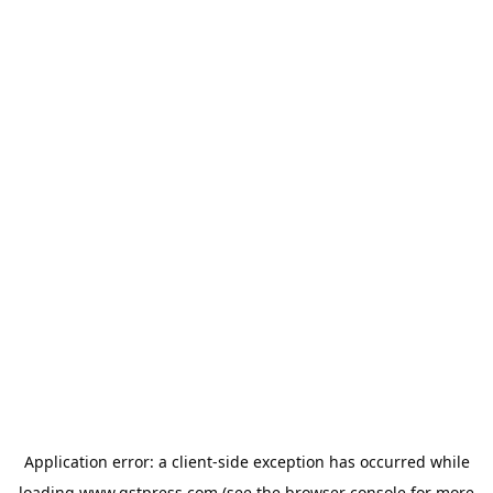
Application error: a
client
-side exception has occurred while
loading
www.gstpress.com
(see the
browser console
for more