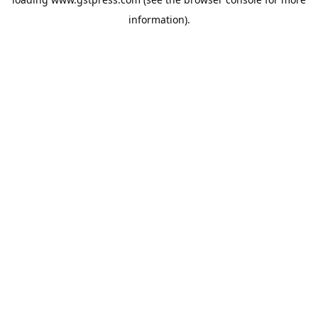
information).