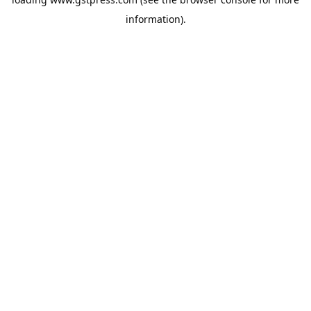
information).