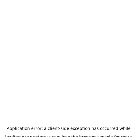
Application error: a
client
-side exception has occurred while
loading
www.gstpress.com
(see the
browser console
for more